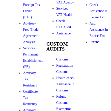
VAT Agency
Foreign Tax
Check
Services
Credit
Assistance in
VAT Health
(FTC)
Excise Tax
Check
Advisory
Audit
FTA Audit
Free Trade
Assistance In
Assistance
Agreement
Excise Tax
Analysis
Refund
CUSTOM
AUDITS
Services
Permanent
Customs
Establishment
Registration
(PE)
Customs
Advisory
Health check
Tax
Assistance in
Residency
Customs
Certificate
Refund
Tax
Customs
Residency
Exemption
Advisory