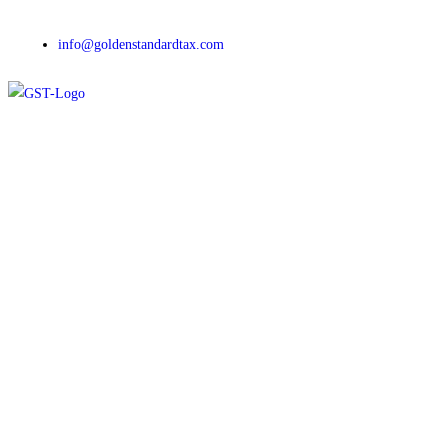
info@goldenstandardtax.com