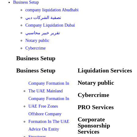
Business Setup
company liquidation Abudhabi
تصفية الشركات دبي
Company Liquidation Dubai
تقرير خبير محاسبي
Notary public
Cybercrime
Business Setup
Business Setup
Liquidation Services
Notary public
Company Formation In
The UAE Mainland
Cybercrime
Company Formation In
PRO Services
UAE Free Zones
Offshore Company
Corporate
Formation In The UAE
Sponsorship
Advice On Entity
Services
Structures