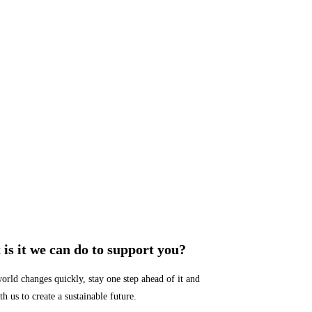
is it we can do to support you?
orld changes quickly, stay one step ahead of it and
h us to create a sustainable future.