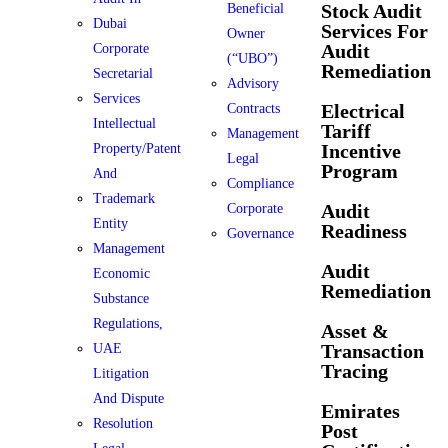
Stock Audit
Beneficial
Dubai
Services For
Owner
Audit
Corporate
(“UBO”)
Remediation
Secretarial
Advisory
Services
Electrical
Contracts
Intellectual
Tariff
Management
Incentive
Property/Patent
Legal
Program
And
Compliance
Trademark
Audit
Corporate
Entity
Readiness
Governance
Management
Audit
Economic
Remediation
Substance
Regulations,
Asset &
Transaction
UAE
Tracing
Litigation
And Dispute
Emirates
Resolution
Post