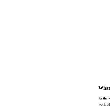
What 
As the w
work wit