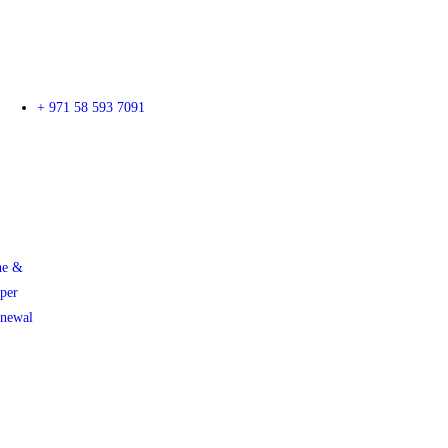
+ 971 58 593 7091
ne &
per
enewal