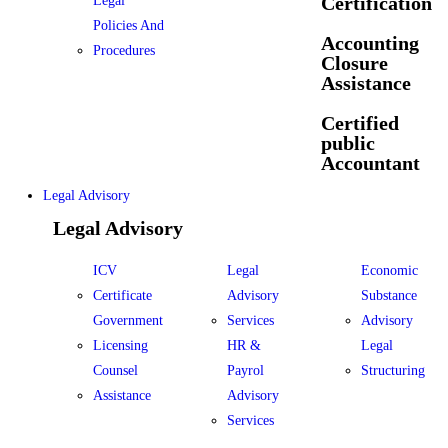
Certification
Legal
Policies And
Accounting
Procedures
Closure
Assistance
Certified
public
Accountant
Legal Advisory
Legal Advisory
ICV
Legal
Economic
Certificate
Advisory
Substance
Government
Services
Advisory
Licensing
HR &
Legal
Counsel
Payrol
Structuring
Assistance
Advisory
Services