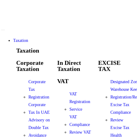
Taxation
Taxation
Corporate
In Direct
EXCISE
Taxation
Taxation
TAX
VAT
Corporate
Designated Zo
Tax
Warehouse Kee
VAT
Registration
Registration/R
Registration
Corporate
Excise Tax
Service
Tax In UAE
Compliance
VAT
Advisory on
Review
Compliance
Double Tax
Excise Tax
Review VAT
Avoidance
Health