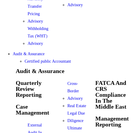
Advisory
Transfer
Pricing
Advisory
Withholding
Tax (WHT)
Advisory
Audit & Assurance
Certified public Accountant
Audit & Assurance
Quarterly
FATCA And
Cross-
Review
CRS
Border
Reporting
Compliance
Advisory
In The
Case
Middle East
Real Estate
Management
Legal Due
Management
Diligence
Reporting
External
Ultimate
Audit In