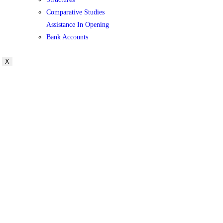
Comparative Studies
Assistance In Opening
Bank Accounts
X