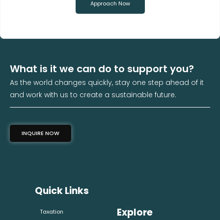
Approach Now
What is it we can do to support you?
As the world changes quickly, stay one step ahead of it
and work with us to create a sustainable future.
INQUIRE NOW
Quick Links
Explore
Taxation