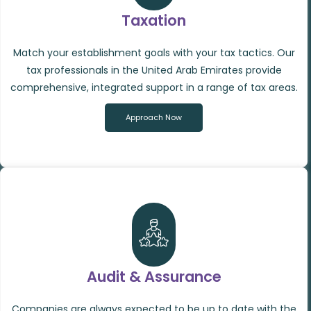
Taxation
Match your establishment goals with your tax tactics. Our
tax professionals in the United Arab Emirates provide
comprehensive, integrated support in a range of tax areas.
Approach Now
Audit & Assurance
Companies are always expected to be up to date with the