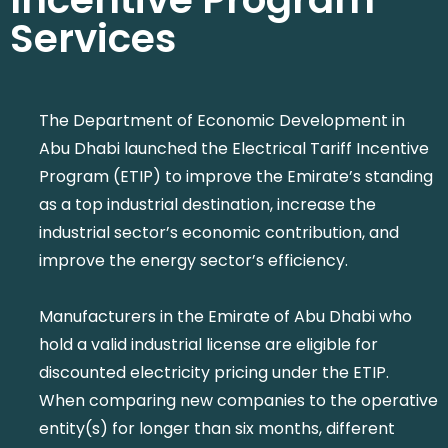
Services
The Department of Economic Development in
Abu Dhabi launched the Electrical Tariff Incentive
Program (ETIP) to improve the Emirate’s standing
as a top industrial destination, increase the
industrial sector’s economic contribution, and
improve the energy sector’s efficiency.
Manufacturers in the Emirate of Abu Dhabi who
hold a valid industrial license are eligible for
discounted electricity pricing under the ETIP.
When comparing new companies to the operative
entity(s) for longer than six months, different