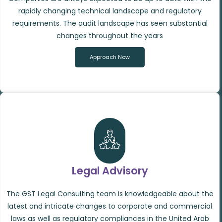
rapidly changing technical landscape and regulatory
requirements. The audit landscape has seen substantial
changes throughout the years
Approach Now
Legal Advisory
The GST Legal Consulting team is knowledgeable about the
latest and intricate changes to corporate and commercial
laws as well as regulatory compliances in the United Arab