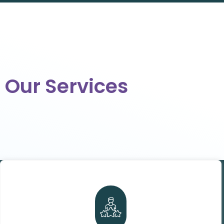
Our Services