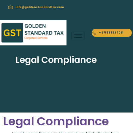
info@goldenstandardtax.com
+ 971 58 593 7091
Legal Compliance
Legal Compliance