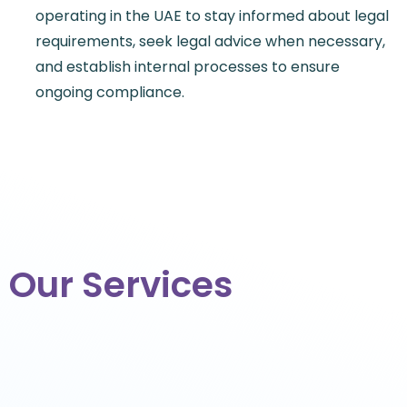
operating in the UAE to stay informed about legal
requirements, seek legal advice when necessary,
and establish internal processes to ensure
ongoing compliance.
Our Services