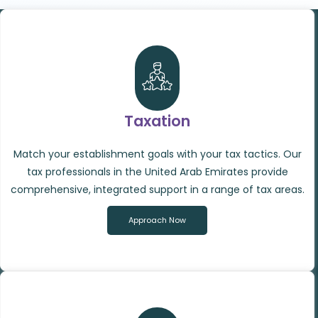
Taxation
Match your establishment goals with your tax tactics. Our
tax professionals in the United Arab Emirates provide
comprehensive, integrated support in a range of tax areas.
Approach Now