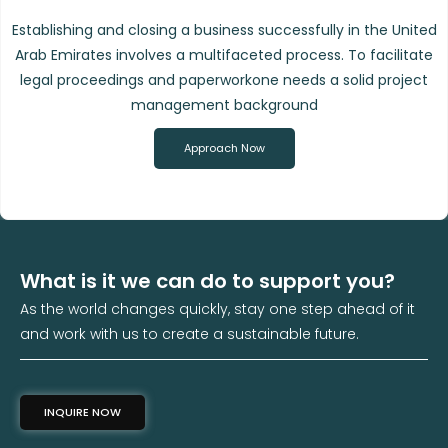
Establishing and closing a business successfully in the United
Arab Emirates involves a multifaceted process. To facilitate
legal proceedings and paperworkone needs a solid project
management background
Approach Now
What is it we can do to support you?
As the world changes quickly, stay one step ahead of it
and work with us to create a sustainable future.
INQUIRE NOW