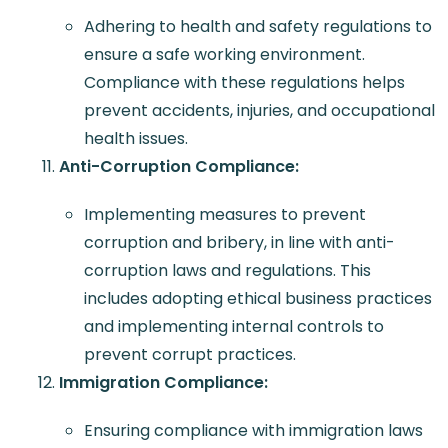
Adhering to health and safety regulations to
ensure a safe working environment.
Compliance with these regulations helps
prevent accidents, injuries, and occupational
health issues.
Anti-Corruption Compliance:
Implementing measures to prevent
corruption and bribery, in line with anti-
corruption laws and regulations. This
includes adopting ethical business practices
and implementing internal controls to
prevent corrupt practices.
Immigration Compliance:
Ensuring compliance with immigration laws