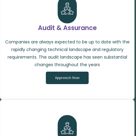
Audit & Assurance
Companies are always expected to be up to date with the
rapidly changing technical landscape and regulatory
requirements. The audit landscape has seen substantial
changes throughout the years
Approach Now