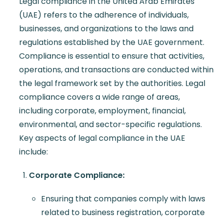
Legal compliance in the United Arab Emirates
(UAE) refers to the adherence of individuals,
businesses, and organizations to the laws and
regulations established by the UAE government.
Compliance is essential to ensure that activities,
operations, and transactions are conducted within
the legal framework set by the authorities. Legal
compliance covers a wide range of areas,
including corporate, employment, financial,
environmental, and sector-specific regulations.
Key aspects of legal compliance in the UAE
include:
Corporate Compliance:
Ensuring that companies comply with laws
related to business registration, corporate