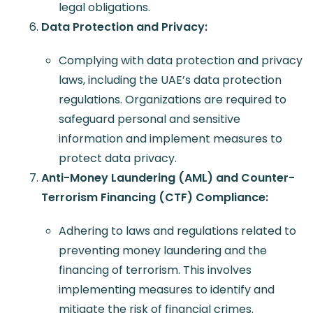
legal obligations.
Data Protection and Privacy:
Complying with data protection and privacy
laws, including the UAE’s data protection
regulations. Organizations are required to
safeguard personal and sensitive
information and implement measures to
protect data privacy.
Anti-Money Laundering (AML) and Counter-
Terrorism Financing (CTF) Compliance:
Adhering to laws and regulations related to
preventing money laundering and the
financing of terrorism. This involves
implementing measures to identify and
mitigate the risk of financial crimes.