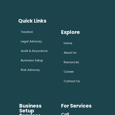
Quick Links
Explore
Taxation
Legal Advisory
Home
Audit & Assurance
About Us
Business Setup
Resources
Risk Advisory
Career
Contact Us
Business
For Services
Setup
Call