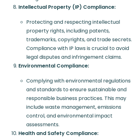
Intellectual Property (IP) Compliance:
Protecting and respecting intellectual
property rights, including patents,
trademarks, copyrights, and trade secrets.
Compliance with IP laws is crucial to avoid
legal disputes and infringement claims.
Environmental Compliance:
Complying with environmental regulations
and standards to ensure sustainable and
responsible business practices. This may
include waste management, emissions
control, and environmental impact
assessments.
Health and Safety Compliance: