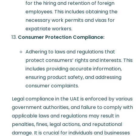
for the hiring and retention of foreign
employees. This includes obtaining the
necessary work permits and visas for
expatriate workers.
Consumer Protection Compliance:
Adhering to laws and regulations that
protect consumers’ rights and interests. This
includes providing accurate information,
ensuring product safety, and addressing
consumer complaints.
Legal compliance in the UAE is enforced by various
government authorities, and failure to comply with
applicable laws and regulations may result in
penalties, fines, legal actions, and reputational
damage. It is crucial for individuals and businesses