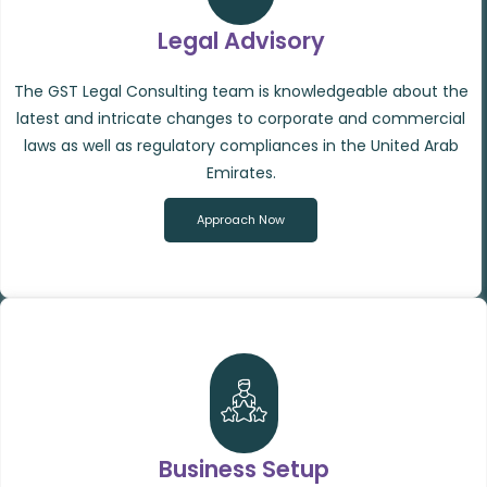
Legal Advisory
The GST Legal Consulting team is knowledgeable about the
latest and intricate changes to corporate and commercial
laws as well as regulatory compliances in the United Arab
Emirates.
Approach Now
Business Setup