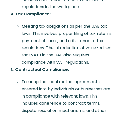
regulations in the workplace.
Tax Compliance:
Meeting tax obligations as per the UAE tax
laws. This involves proper filing of tax returns,
payment of taxes, and adherence to tax
regulations. The introduction of value-added
tax (VAT) in the UAE also requires
compliance with VAT regulations.
Contractual Compliance:
Ensuring that contractual agreements
entered into by individuals or businesses are
in compliance with relevant laws. This
includes adherence to contract terms,
dispute resolution mechanisms, and other