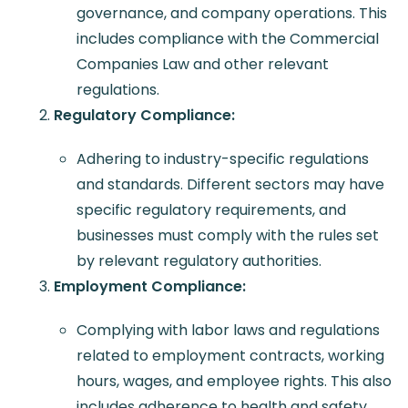
governance, and company operations. This
includes compliance with the Commercial
Companies Law and other relevant
regulations.
Regulatory Compliance:
Adhering to industry-specific regulations
and standards. Different sectors may have
specific regulatory requirements, and
businesses must comply with the rules set
by relevant regulatory authorities.
Employment Compliance:
Complying with labor laws and regulations
related to employment contracts, working
hours, wages, and employee rights. This also
includes adherence to health and safety