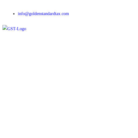
info@goldenstandardtax.com