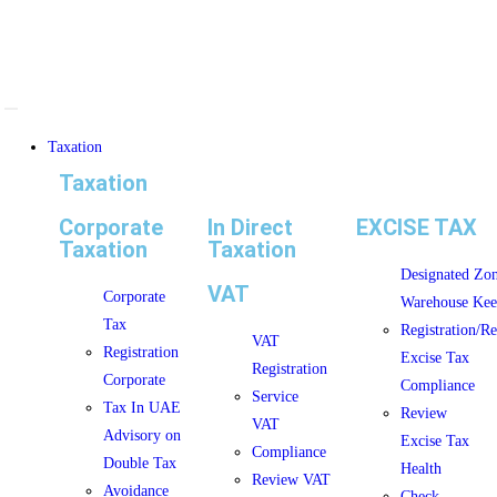
Taxation
Taxation
Corporate
In Direct
EXCISE TAX
Taxation
Taxation
Designated Zo
VAT
Corporate
Warehouse Kee
Tax
Registration/R
VAT
Registration
Excise Tax
Registration
Corporate
Compliance
Service
Tax In UAE
Review
VAT
Advisory on
Excise Tax
Compliance
Double Tax
Health
Review VAT
Avoidance
Check