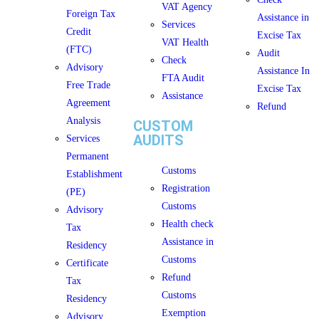
VAT Agency
Foreign Tax
Assistance in
Services
Credit
Excise Tax
VAT Health
(FTC)
Audit
Check
Advisory
Assistance In
FTA Audit
Free Trade
Excise Tax
Assistance
Agreement
Refund
Analysis
CUSTOM
AUDITS
Services
Permanent
Customs
Establishment
Registration
(PE)
Customs
Advisory
Health check
Tax
Assistance in
Residency
Customs
Certificate
Refund
Tax
Customs
Residency
Exemption
Advisory