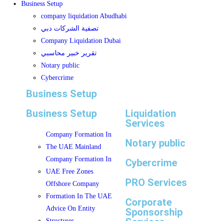
Business Setup
company liquidation Abudhabi
تصفية الشركات دبي
Company Liquidation Dubai
تقرير خبير محاسبي
Notary public
Cybercrime
Business Setup
Business Setup
Liquidation
Services
Company Formation In
Notary public
The UAE Mainland
Company Formation In
Cybercrime
UAE Free Zones
PRO Services
Offshore Company
Formation In The UAE
Corporate
Advice On Entity
Sponsorship
Structures