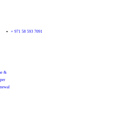
+ 971 58 593 7091
ne &
per
enewal