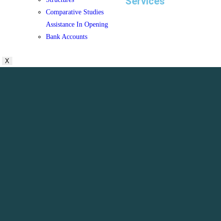
Services
Comparative Studies
Assistance In Opening
Bank Accounts
X