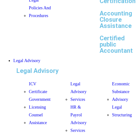
Certification
Legal
Policies And
Accounting
Procedures
Closure
Assistance
Certified
public
Accountant
Legal Advisory
Legal Advisory
ICV
Legal
Economic
Certificate
Advisory
Substance
Government
Services
Advisory
Licensing
HR &
Legal
Counsel
Payrol
Structuring
Assistance
Advisory
Services