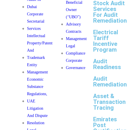
Stock Audit
Beneficial
Dubai
Services
Owner
For Audit
Corporate
(“UBO”)
Remediation
Secretarial
Advisory
Services
Electrical
Contracts
Intellectual
Tariff
Management
Incentive
Property/Patent
Legal
Program
And
Compliance
Trademark
Audit
Corporate
Entity
Readiness
Governance
Management
Audit
Economic
Remediation
Substance
Regulations,
Asset &
Transaction
UAE
Tracing
Litigation
And Dispute
Emirates
Resolution
Post