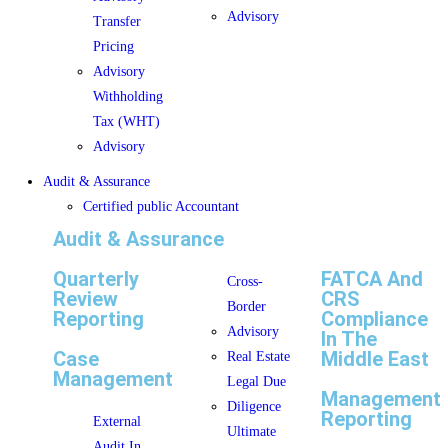
Advisory
Transfer
Pricing
Advisory
Withholding
Tax (WHT)
Advisory
Audit & Assurance
Certified public Accountant
Audit & Assurance
Quarterly
FATCA And
Cross-
Review
CRS
Border
Reporting
Compliance
Advisory
In The
Case
Middle East
Real Estate
Management
Legal Due
Management
Diligence
Reporting
External
Ultimate
Audit In