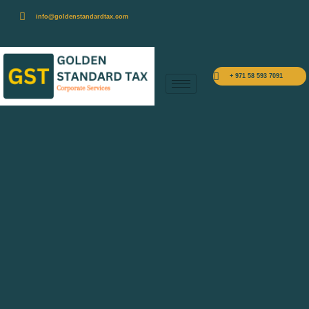
info@goldenstandardtax.com
+ 971 58 593 7091