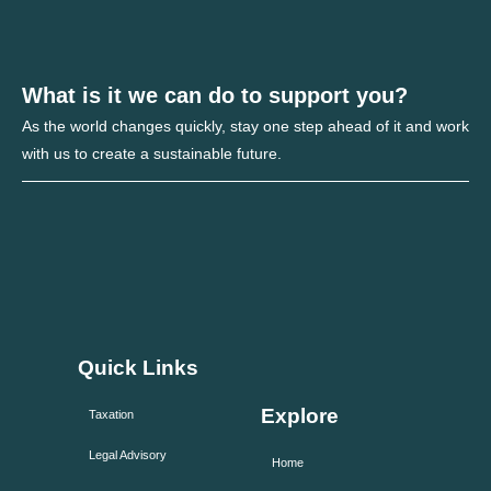
What is it we can do to support you?
As the world changes quickly, stay one step ahead of it and work
with us to create a sustainable future.
Quick Links
Explore
Taxation
Legal Advisory
Home