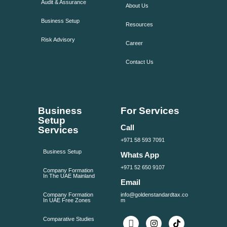
Audit & Assurance
About Us
Business Setup
Resources
Risk Advisory
Career
Contact Us
Business
For Services
Setup
Call
Services
+971 58 593 7091
Business Setup
Whats App
+971 52 650 9107
Company Formation
In The UAE Mainland
Email
Company Formation
info@goldenstandardtax.co
In UAE Free Zones
m
Comparative Studies