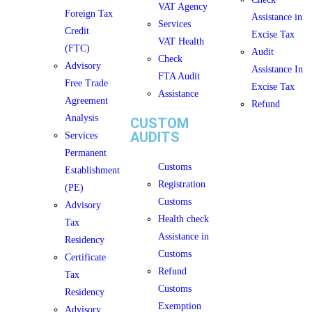
VAT Agency
Foreign Tax
Assistance in
Services
Credit
Excise Tax
VAT Health
(FTC)
Audit
Check
Advisory
Assistance In
FTA Audit
Free Trade
Excise Tax
Assistance
Agreement
Refund
Analysis
CUSTOM
AUDITS
Services
Permanent
Customs
Establishment
Registration
(PE)
Customs
Advisory
Health check
Tax
Assistance in
Residency
Customs
Certificate
Refund
Tax
Customs
Residency
Exemption
Advisory