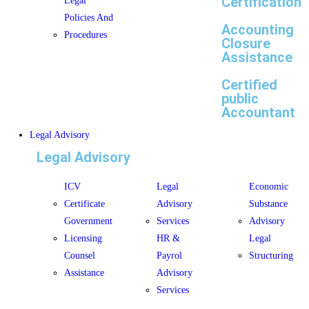
Certification
Legal
Policies And
Accounting
Procedures
Closure
Assistance
Certified
public
Accountant
Legal Advisory
Legal Advisory
ICV
Legal
Economic
Certificate
Advisory
Substance
Government
Services
Advisory
Licensing
HR &
Legal
Counsel
Payrol
Structuring
Assistance
Advisory
Services