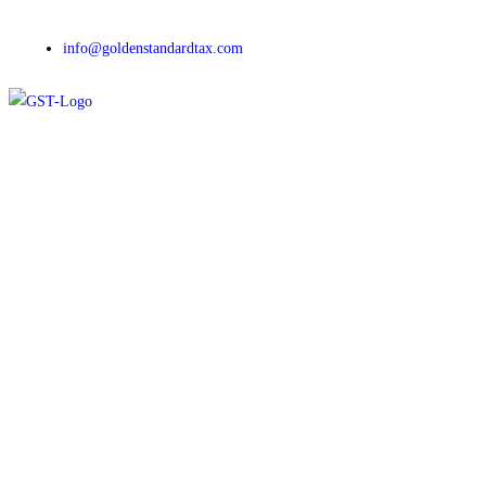
info@goldenstandardtax.com