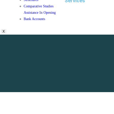
Services
Comparative Studies
Assistance In Opening
Bank Accounts
X