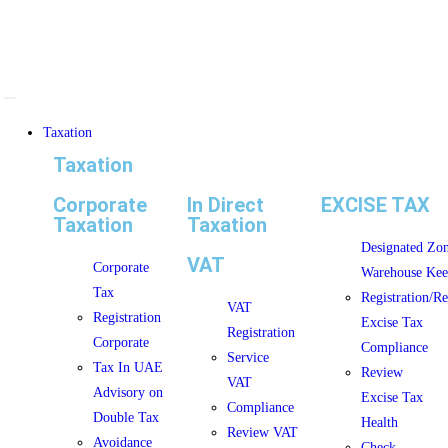
Taxation
Taxation
Corporate
In Direct
EXCISE TAX
Taxation
Taxation
Designated Zo
VAT
Corporate
Warehouse Kee
Tax
Registration/R
VAT
Registration
Excise Tax
Registration
Corporate
Compliance
Service
Tax In UAE
Review
VAT
Advisory on
Excise Tax
Compliance
Double Tax
Health
Review VAT
Avoidance
Check