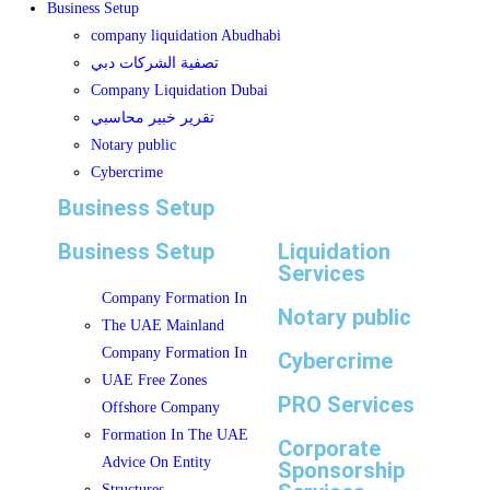
Business Setup
company liquidation Abudhabi
تصفية الشركات دبي
Company Liquidation Dubai
تقرير خبير محاسبي
Notary public
Cybercrime
Business Setup
Business Setup
Liquidation
Services
Company Formation In
Notary public
The UAE Mainland
Company Formation In
Cybercrime
UAE Free Zones
PRO Services
Offshore Company
Formation In The UAE
Corporate
Advice On Entity
Sponsorship
Structures