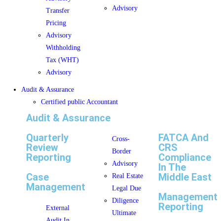
Advisory
Transfer
Pricing
Advisory
Withholding
Tax (WHT)
Advisory
Audit & Assurance
Certified public Accountant
Audit & Assurance
Quarterly
FATCA And
Cross-
Review
CRS
Border
Reporting
Compliance
Advisory
In The
Case
Middle East
Real Estate
Management
Legal Due
Management
Diligence
Reporting
External
Ultimate
Audit In