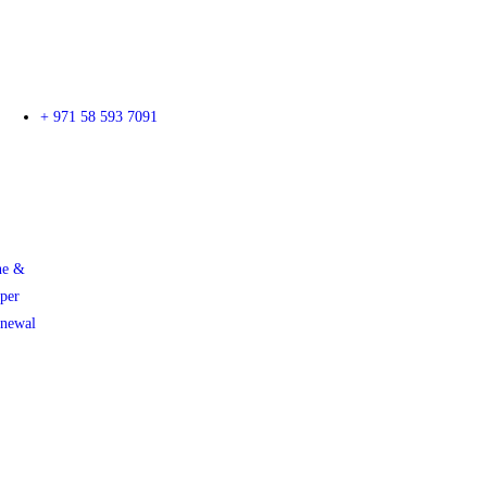
+ 971 58 593 7091
ne &
per
enewal