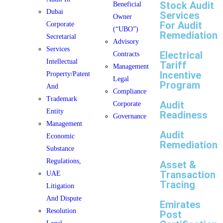
Stock Audit
Beneficial
Dubai
Services
Owner
For Audit
Corporate
(“UBO”)
Remediation
Secretarial
Advisory
Services
Electrical
Contracts
Intellectual
Tariff
Management
Incentive
Property/Patent
Legal
Program
And
Compliance
Trademark
Audit
Corporate
Entity
Readiness
Governance
Management
Audit
Economic
Remediation
Substance
Regulations,
Asset &
Transaction
UAE
Tracing
Litigation
And Dispute
Emirates
Resolution
Post