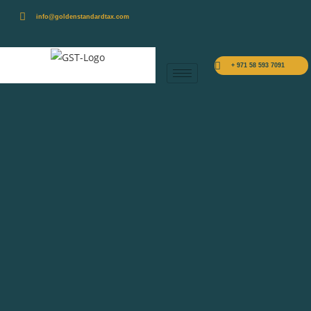
info@goldenstandardtax.com
+ 971 58 593 7091