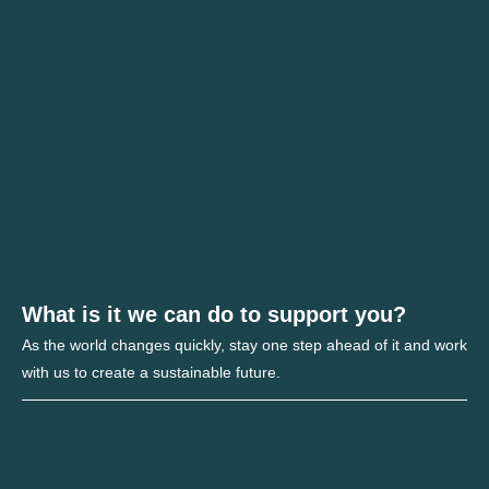
What is it we can do to support you?
As the world changes quickly, stay one step ahead of it and work
with us to create a sustainable future.