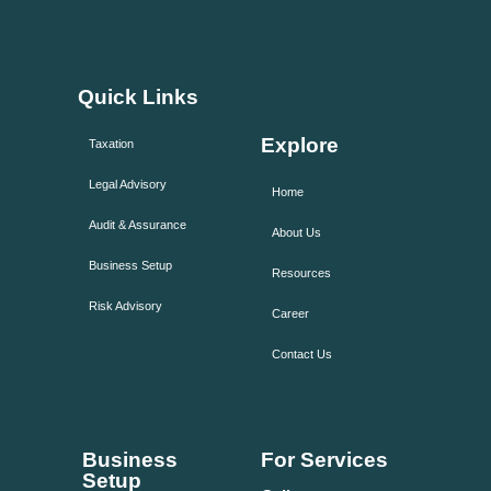
Quick Links
Explore
Taxation
Legal Advisory
Home
Audit & Assurance
About Us
Business Setup
Resources
Risk Advisory
Career
Contact Us
Business
For Services
Setup