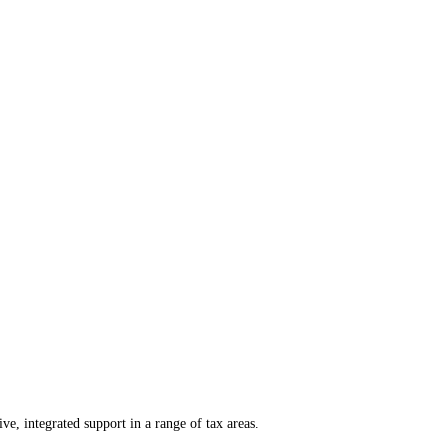
e, integrated support in a range of tax areas.