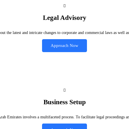
Legal Advisory
t the latest and intricate changes to corporate and commercial laws as well as
Approach Now
Business Setup
 Arab Emirates involves a multifaceted process. To facilitate legal proceedin