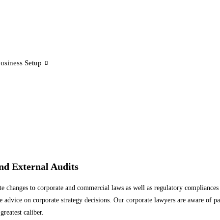
usiness Setup
d External Audits
te changes to corporate and commercial laws as well as regulatory compliances
vice on corporate strategy decisions. Our corporate lawyers are aware of parti
greatest caliber.