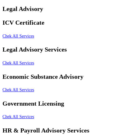
Legal Advisory
ICV Certificate
Chek All Services
Legal Advisory Services
Chek All Services
Economic Substance Advisory
Chek All Services
Government Licensing
Chek All Services
HR & Payroll Advisory Services