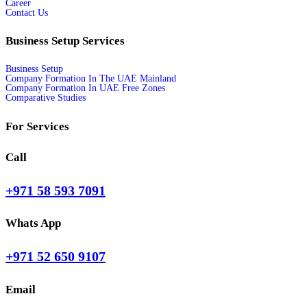
Career
Contact Us
Business Setup Services
Business Setup
Company Formation In The UAE Mainland
Company Formation In UAE Free Zones
Comparative Studies
For Services
Call
+971 58 593 7091
Whats App
+971 52 650 9107
Email