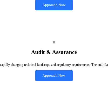
Approach Now
Audit & Assurance
rapidly changing technical landscape and regulatory requirements. The audit la
Approach Now