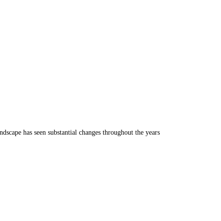
ndscape has seen substantial changes throughout the years