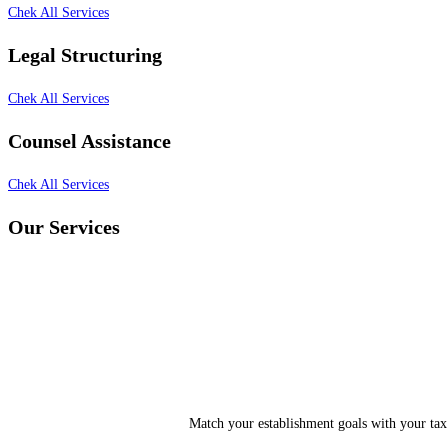
Chek All Services
Legal Structuring
Chek All Services
Counsel Assistance
Chek All Services
Our Services
Match your establishment goals with your tax 