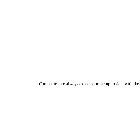
Companies are always expected to be up to date with the 