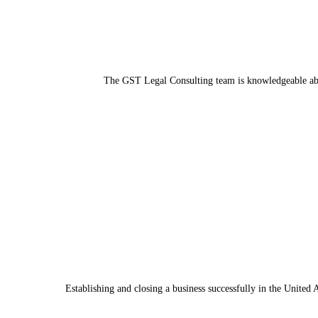
The GST Legal Consulting team is knowledgeable abou
Establishing and closing a business successfully in the United