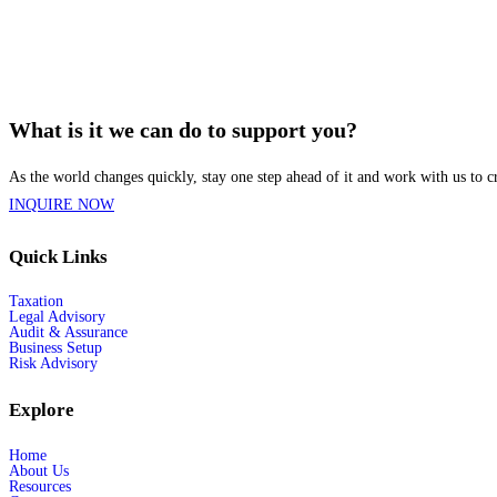
What is it we can do to support you?
As the world changes quickly, stay one step ahead of it and work with us to cr
INQUIRE NOW
Quick Links
Taxation
Legal Advisory
Audit & Assurance
Business Setup
Risk Advisory
Explore
Home
About Us
Resources