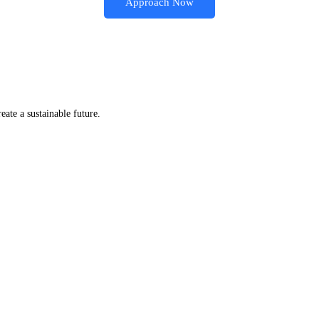
Approach Now
eate a sustainable future.