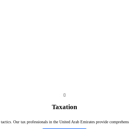
Taxation
tactics. Our tax professionals in the United Arab Emirates provide comprehensiv