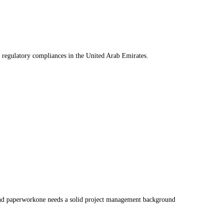
 regulatory compliances in the United Arab Emirates.
gs and paperworkone needs a solid project management background