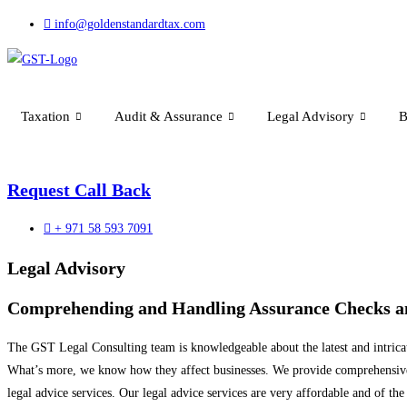
Skip
info@goldenstandardtax.com
to
content
Taxation
Audit & Assurance
Legal Advisory
B
Request Call Back
+ 971 58 593 7091
Legal Advisory
Comprehending and Handling Assurance Checks an
The GST Legal Consulting team is knowledgeable about the latest and intrica
What’s more, we know how they affect businesses. We provide comprehensive ad
legal advice services. Our legal advice services are very affordable and of the 