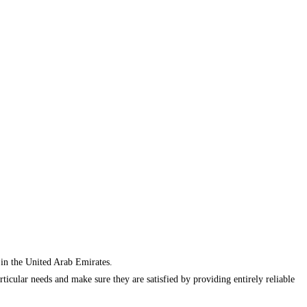
 in the United Arab Emirates.
cular needs and make sure they are satisfied by providing entirely reliable