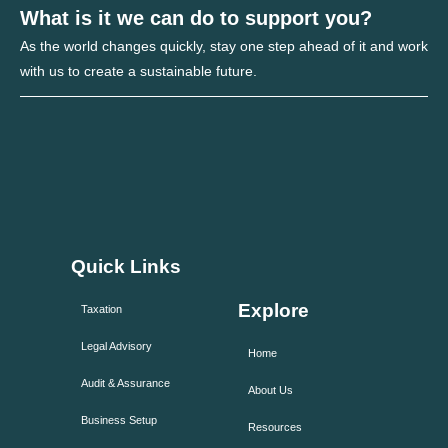
What is it we can do to support you?
As the world changes quickly, stay one step ahead of it and work
with us to create a sustainable future.
Quick Links
Explore
Taxation
Legal Advisory
Home
Audit & Assurance
About Us
Business Setup
Resources