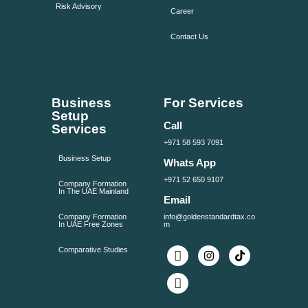
Risk Advisory
Career
Contact Us
Business
For Services
Setup
Call
Services
+971 58 593 7091
Business Setup
Whats App
+971 52 650 9107
Company Formation
In The UAE Mainland
Email
Company Formation
info@goldenstandardtax.co
In UAE Free Zones
m
Comparative Studies