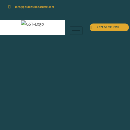
info@goldenstandardtax.com
+ 971 58 593 7091