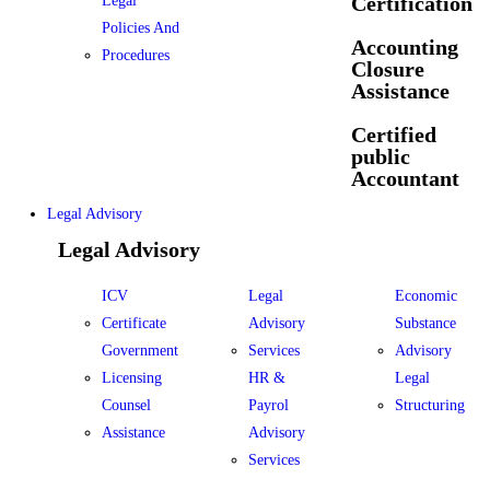
Certification
Legal
Policies And
Accounting
Procedures
Closure
Assistance
Certified
public
Accountant
Legal Advisory
Legal Advisory
ICV
Legal
Economic
Certificate
Advisory
Substance
Government
Services
Advisory
Licensing
HR &
Legal
Counsel
Payrol
Structuring
Assistance
Advisory
Services