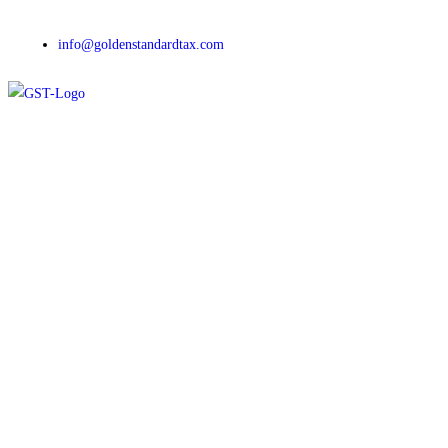
info@goldenstandardtax.com