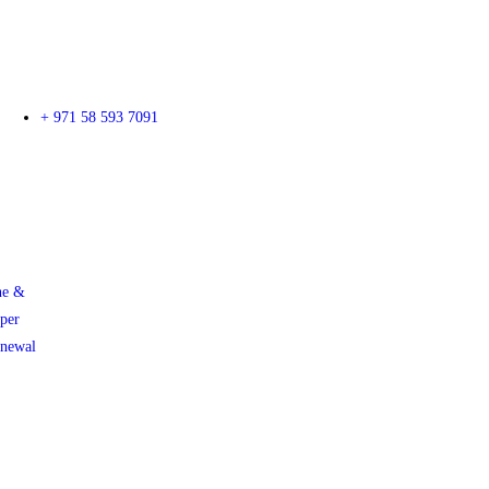
+ 971 58 593 7091
ne &
per
enewal