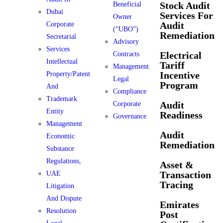
Stock Audit
Beneficial
Dubai
Services For
Owner
Audit
Corporate
(“UBO”)
Remediation
Secretarial
Advisory
Services
Electrical
Contracts
Intellectual
Tariff
Management
Incentive
Property/Patent
Legal
Program
And
Compliance
Trademark
Audit
Corporate
Entity
Readiness
Governance
Management
Audit
Economic
Remediation
Substance
Regulations,
Asset &
Transaction
UAE
Tracing
Litigation
And Dispute
Emirates
Resolution
Post