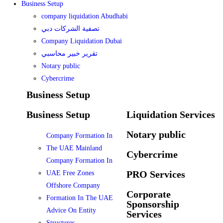
Business Setup
company liquidation Abudhabi
تصفية الشركات دبي
Company Liquidation Dubai
تقرير خبير محاسبي
Notary public
Cybercrime
Business Setup
Business Setup
Liquidation Services
Notary public
Company Formation In
The UAE Mainland
Cybercrime
Company Formation In
PRO Services
UAE Free Zones
Offshore Company
Corporate
Formation In The UAE
Sponsorship
Advice On Entity
Services
Structures