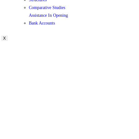
Comparative Studies
Assistance In Opening
Bank Accounts
X