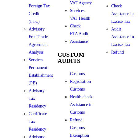
VAT Agency
Foreign Tax
Check
Services
Credit
Assistance in
VAT Health
(FTC)
Excise Tax
Check
Advisory
Audit
FTA Audit
Free Trade
Assistance In
Assistance
Agreement
Excise Tax
Analysis
Refund
CUSTOM
AUDITS
Services
Permanent
Customs
Establishment
Registration
(PE)
Customs
Advisory
Health check
Tax
Assistance in
Residency
Customs
Certificate
Refund
Tax
Customs
Residency
Exemption
Advisory