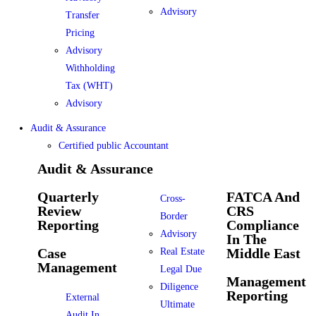
Advisory
Transfer
Pricing
Advisory
Withholding
Tax (WHT)
Advisory
Audit & Assurance
Certified public Accountant
Audit & Assurance
Quarterly
FATCA And
Cross-
Review
CRS
Border
Reporting
Compliance
Advisory
In The
Case
Middle East
Real Estate
Management
Legal Due
Management
Diligence
Reporting
External
Ultimate
Audit In