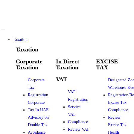
Taxation
Taxation
Corporate
In Direct
EXCISE
Taxation
Taxation
TAX
VAT
Corporate
Designated Zo
Tax
Warehouse Kee
VAT
Registration
Registration/R
Registration
Corporate
Excise Tax
Service
Tax In UAE
Compliance
VAT
Advisory on
Review
Compliance
Double Tax
Excise Tax
Review VAT
Avoidance
Health