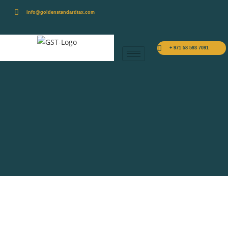
info@goldenstandardtax.com
+ 971 58 593 7091