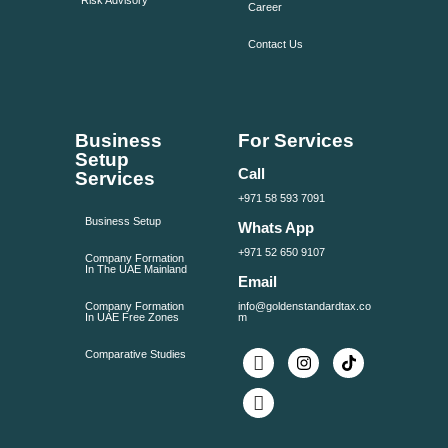
Risk Advisory
Career
Contact Us
Business
For Services
Setup
Call
Services
+971 58 593 7091
Business Setup
Whats App
+971 52 650 9107
Company Formation
In The UAE Mainland
Email
Company Formation
info@goldenstandardtax.co
In UAE Free Zones
m
Comparative Studies