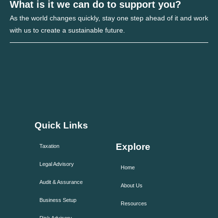
What is it we can do to support you?
As the world changes quickly, stay one step ahead of it and work
with us to create a sustainable future.
Quick Links
Explore
Taxation
Legal Advisory
Home
Audit & Assurance
About Us
Business Setup
Resources