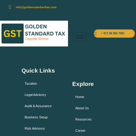
info@goldenstandardtax.com
+ 971 58 593 7091
Quick Links
Explore
Taxation
Legal Advisory
Home
Audit & Assurance
About Us
Business Setup
Resources
Risk Advisory
Career