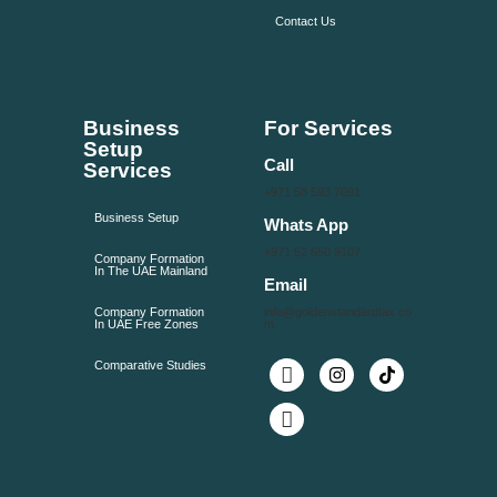
Contact Us
Business
For Services
Setup
Call
Services
+971 58 593 7091
Business Setup
Whats App
+971 52 650 9107
Company Formation
In The UAE Mainland
Email
Company Formation
info@goldenstandardtax.co
In UAE Free Zones
m
Comparative Studies