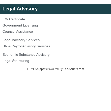
Legal Advisory
ICV Certificate
Government Licensing
Counsel Assistance
Legal Advisory Services
HR & Payrol Advisory Services
Economic Substance Advisory
Legal Structuring
HTML Snippets
Powered By :
XYZScripts.com