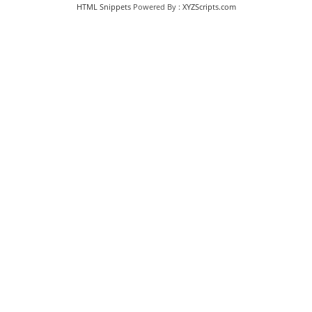
HTML Snippets
Powered By :
XYZScripts.com