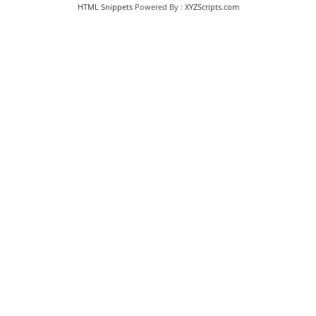
HTML Snippets
Powered By :
XYZScripts.com